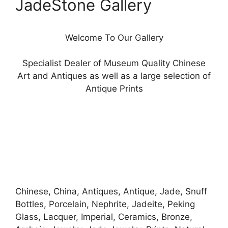
JadeStone Gallery
Welcome To Our Gallery
Specialist Dealer of Museum Quality Chinese
Art and Antiques as well as a large selection of
Antique Prints
Chinese, China, Antiques, Antique, Jade, Snuff
Bottles, Porcelain, Nephrite, Jadeite, Peking
Glass, Lacquer, Imperial, Ceramics, Bronze,