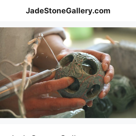
Skip
JadeStoneGallery.com
to
content